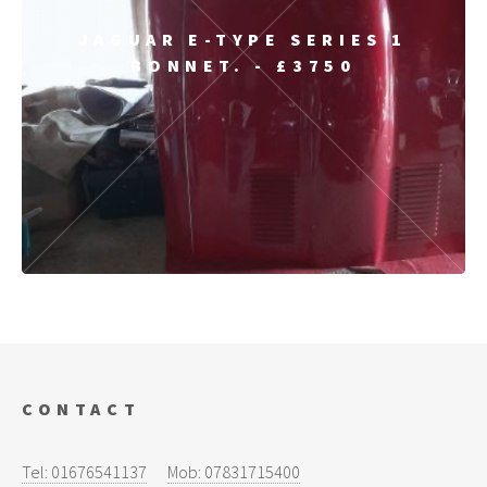
JAGUAR E-TYPE SERIES 1
BONNET. - £3750
CONTACT
Tel: 01676541137
Mob: 07831715400