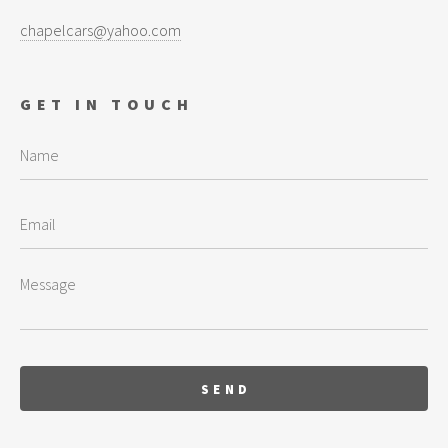
chapelcars@yahoo.com
GET IN TOUCH