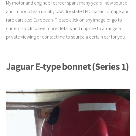
My motor and engineer career spans many years I now source
and import clean usually USA dry state LHD classic, vintage and
rare cars also European. Please click on any image or go to
current stock to see more details and ring me to arrange a
private viewing or contact me to source a certain car for you.
Jaguar E-type bonnet (Series 1)