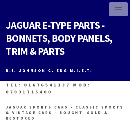
JAGUAR E-TYPE PARTS -
BONNETS, BODY PANELS,
TRIM & PARTS
R.I. JOHNSON C. ENG M.I.E.T.
TEL: 01676541137
MOB:
07831715400
JAGUAR SPORTS CARS - CLASSIC SPORTS
& VINTAGE CARS - BOUGHT, SOLD &
RESTORED